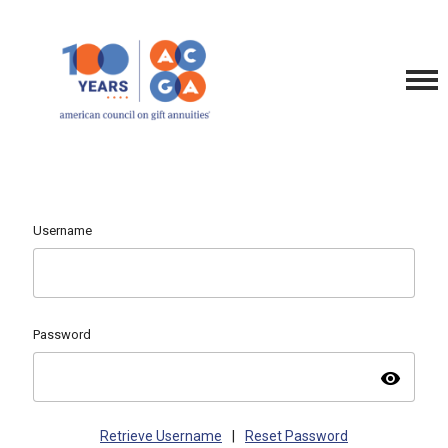
Username
Password
visibility
Retrieve Username
|
Reset Password