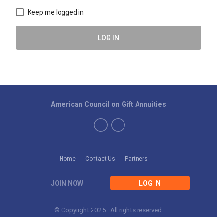
Keep me logged in
LOG IN
American Council on Gift Annuities
Home
Contact Us
Partners
JOIN NOW
LOG IN
© Copyright 2025. All rights reserved.