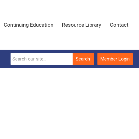
Continuing Education
Resource Library
Contact
Search
Member Login