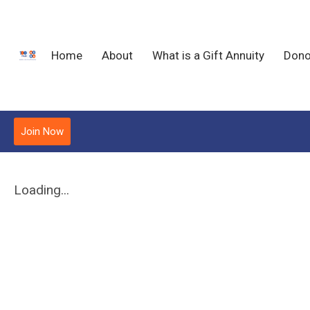
Home
About
What is a Gift Annuity
Dono
Join Now
Loading...