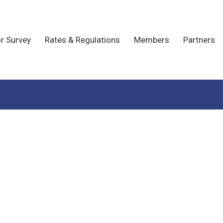
r Survey
Rates & Regulations
Members
Partners