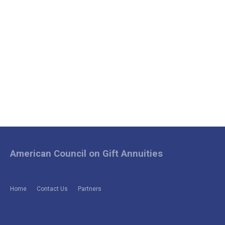
American Council on Gift Annuities
Home
Contact Us
Partners