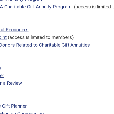
g A Charitable Gift Annuity Program
(access is limited
pful Reminders
oint
(access is limited to members)
 Donors Related to Charitable Gift Annuities
s
er
r a Review
 Gift Planner
nuities on Commission