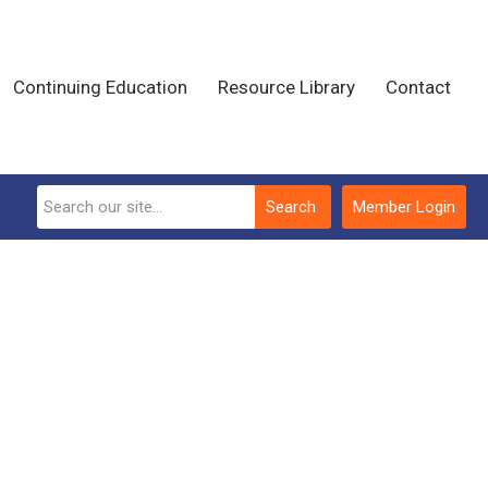
Continuing Education
Resource Library
Contact
Search
Member Login