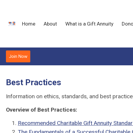
Home
About
What is a Gift Annuity
Dono
Join Now
Best Practices
Information on ethics, standards, and best practices 
Overview of Best Practices:
Recommended Charitable Gift Annuity Standa
The Fundamentals of a Successful Charitable 