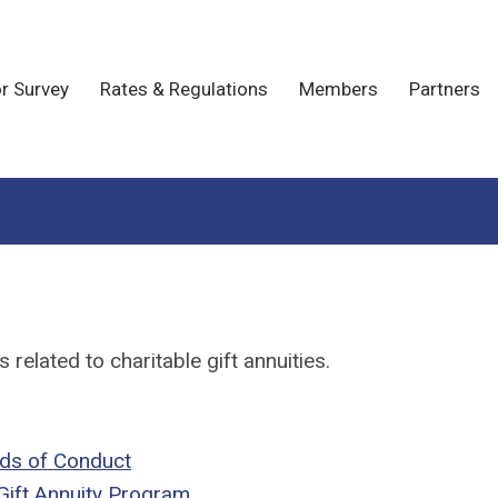
r Survey
Rates & Regulations
Members
Partners
related to charitable gift annuities.
rds of Conduct
Gift Annuity Program