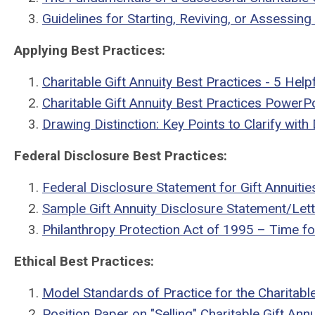
Guidelines for Starting, Reviving, or Assessin
Applying Best Practices:
Charitable Gift Annuity Best Practices - 5 Hel
Charitable Gift Annuity Best Practices PowerP
Drawing Distinction: Key Points to Clarify with
Federal Disclosure Best Practices:
Federal Disclosure Statement for Gift Annuitie
Sample Gift Annuity Disclosure Statement/Lett
Philanthropy Protection Act of 1995 – Time fo
Ethical Best Practices:
Model Standards of Practice for the Charitable
Position Paper on "Selling" Charitable Gift An