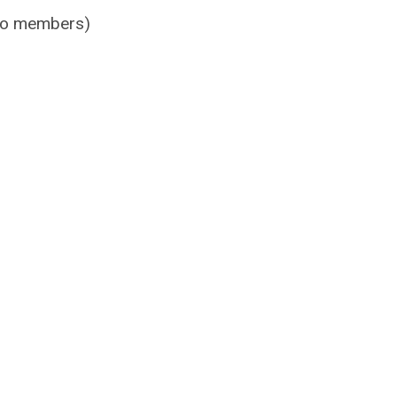
 to members)