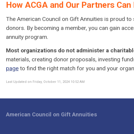
How ACGA and Our Partners Can 
The American Council on Gift Annuities is proud to s
donors. By becoming a member, you can gain access 
annuity program.
Most organizations do not administer a charitabl
materials, creating donor proposals, investing fund
page
to find the right match for you and your organ
Last Updated on Friday, October 11, 2024 10:52 AM
American Council on Gift Annuities