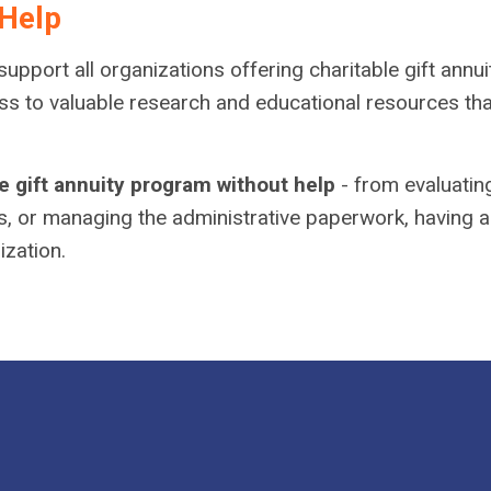
Help
upport all organizations offering charitable gift annui
to valuable research and educational resources that wi
e gift annuity program without help
- from evaluatin
s, or managing the administrative paperwork, having a
ization.