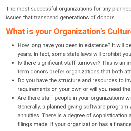
The most successful organizations for any planned g
issues that transcend generations of donors.
What is your Organization’s Cultu
How long have you been in existence? It will be
years. In fact, some state laws will prohibit yo
Is there significant staff turnover? This is an
term donors prefer organizations that both attr
Do you have the structure and resources to i
requirements on your own or will you need the
Are there staff people in your organizations wi
Generally, a planned giving software program w
annuities. There is a degree of sophisticatio
filings made. If your organization has a financ