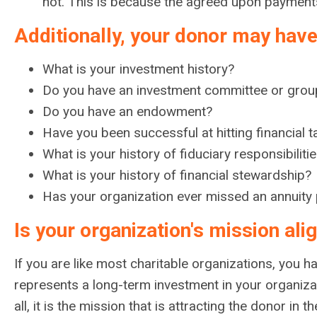
not. This is because the agreed upon payments f
Additionally, your donor may have
What is your investment history?
Do you have an investment committee or grou
Do you have an endowment?
Have you been successful at hitting financial t
What is your history of fiduciary responsibili
What is your history of financial stewardship?
Has your organization ever missed an annuity
Is your organization's mission al
If you are like most charitable organizations, you h
represents a long-term investment in your organiza
all, it is the mission that is attracting the donor in th