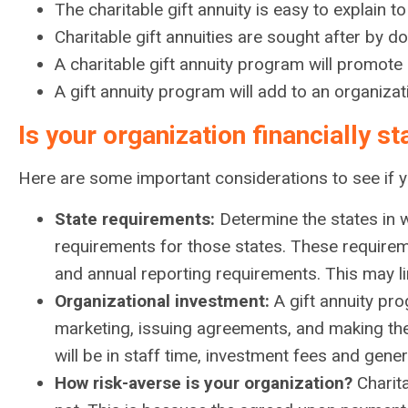
The charitable gift annuity is easy to explain 
Charitable gift annuities are sought after by d
A charitable gift annuity program will promote
A gift annuity program will add to an organizat
Is your organization financially s
Here are some important considerations to see if you
State requirements:
Determine the states in wh
requirements for those states. These requireme
and annual reporting requirements. This may lim
Organizational investment:
A gift annuity pro
marketing, issuing agreements, and making the 
will be in staff time, investment fees and gene
How risk-averse is your organization?
Charita