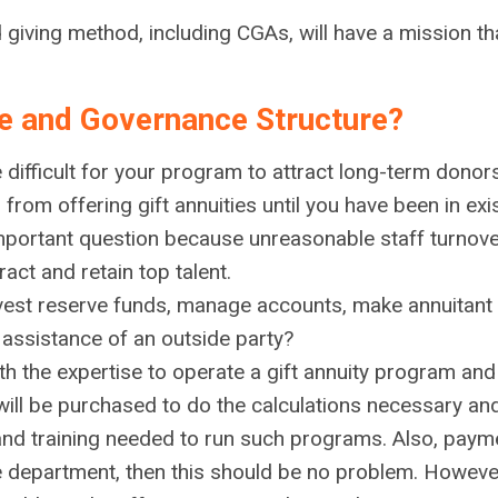
iving method, including CGAs, will have a mission tha
re and Governance Structure?
 difficult for your program to attract long-term donors
u from offering gift annuities until you have been in ex
 important question because unreasonable staff turnove
act and retain top talent.
nvest reserve funds, manage accounts, make annuitant
 assistance of an outside party?
th the expertise to operate a gift annuity program and 
ill be purchased to do the calculations necessary and
n and training needed to run such programs. Also, pa
e department, then this should be no problem. However, 