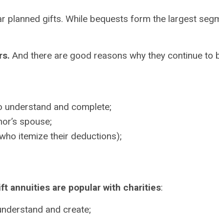
r planned gifts. While bequests form the largest segm
rs.
And there are good reasons why they continue to b
 to understand and complete;
or’s spouse;
who itemize their deductions);
ft annuities are popular with charities
:
 understand and create;