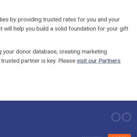
ties by providing trusted rates for you and your
ll help you build a solid foundation for your gift
g your donor database, creating marketing
 trusted partner is key. Please
visit our Partners