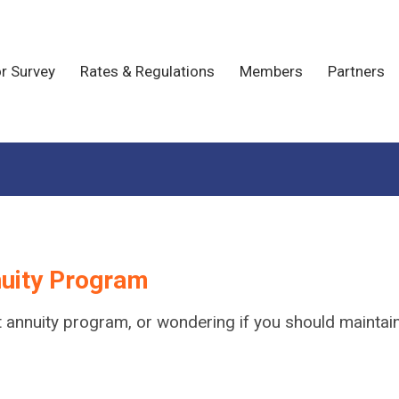
r Survey
Rates & Regulations
Members
Partners
nuity Program
gift annuity program, or wondering if you should maint