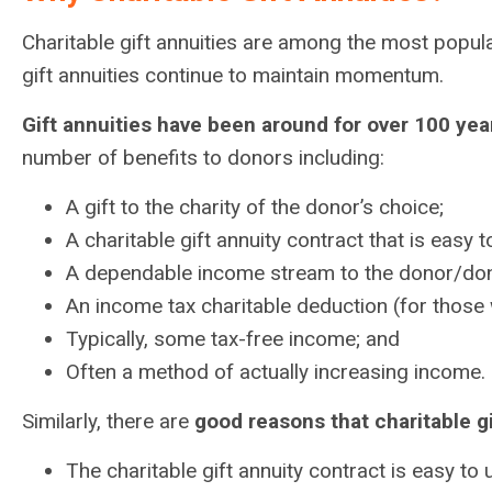
Charitable gift annuities are among the most popula
gift annuities continue to maintain momentum.
Gift annuities have been around for over 100 yea
number of benefits to donors including:
A gift to the charity of the donor’s choice;
A charitable gift annuity contract that is easy
A dependable income stream to the donor/don
An income tax charitable deduction (for those 
Typically, some tax-free income; and
Often a method of actually increasing income.
Similarly, there are
good reasons that charitable gi
The charitable gift annuity contract is easy to