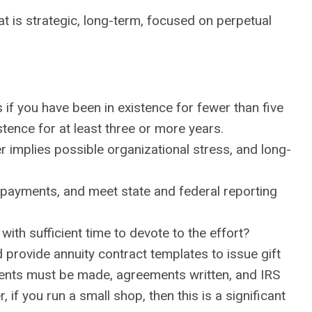
t is strategic, long-term, focused on perpetual
 if you have been in existence for fewer than five
istence for at least three or more years.
r implies possible organizational stress, and long-
 payments, and meet state and federal reporting
with sufficient time to devote to the effort?
 provide annuity contract templates to issue gift
yments must be made, agreements written, and IRS
if you run a small shop, then this is a significant