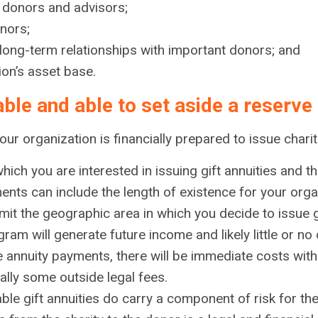
to donors and advisors;
onors;
 long-term relationships with important donors; and
ion’s asset base.
table and able to set aside a reserve
r organization is financially prepared to issue charita
ich you are interested in issuing gift annuities and the
nts can include the length of existence for your organ
it the geographic area in which you decide to issue gi
gram will generate future income and likely little or n
annuity payments, there will be immediate costs with 
rally some outside legal fees.
ble gift annuities do carry a component of risk for th