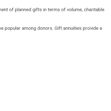
ent of planned gifts in terms of volume, charitable
e popular among donors. Gift annuities provide a