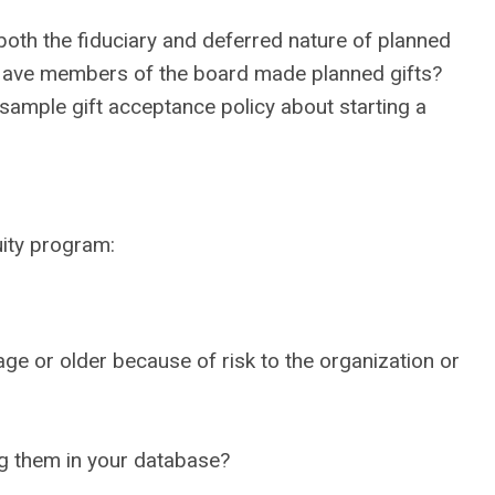
oth the fiduciary and deferred nature of planned
? Have members of the board made planned gifts?
 sample gift acceptance policy about starting a
uity program:
e or older because of risk to the organization or
ng them in your database?