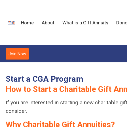
Home
About
What is a Gift Annuity
Dono
Join Now
Start a CGA Program
How to Start a Charitable Gift An
If you are interested in starting a new charitable 
consider.
Why Charitable Gift Annuities?