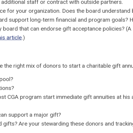
additional staff or contract with outside partners.
ce for your organization. Does the board understand b
e board support long-term financial and program goals
y board that can endorse gift acceptance policies? (A
his article
.)
the right mix of donors to start a charitable gift ann
pool?
tions?
 CGA program start immediate gift annuities at his ag
an support a major gift?
ed gifts? Are your stewarding these donors and tracki