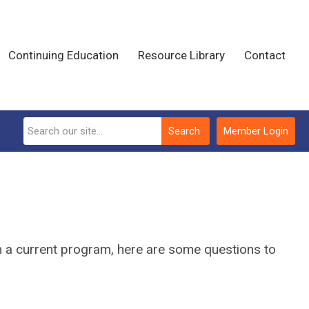
Continuing Education
Resource Library
Contact
Search
Member Login
ain a current program, here are some questions to