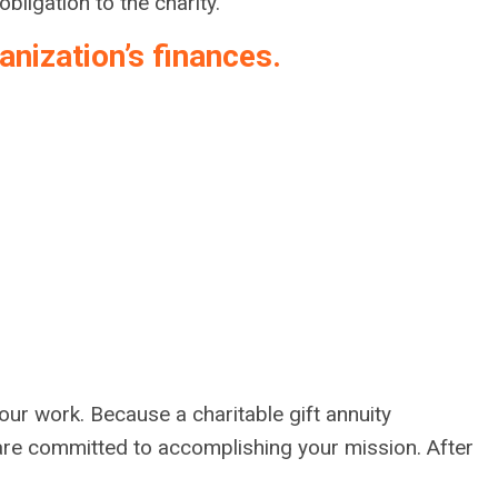
bligation to the charity.
nization’s finances.
your work. Because a charitable gift annuity
 are committed to accomplishing your mission. After