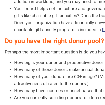
addition in workload, and you may need to hire 
Your board helps set the culture and governan
gifts like charitable gift annuities? Does th
Does your organization have a financially savv
charitable gift annuity program is included in
t
Do you have the right donor pool?
Perhaps the most important question is do you have 
How big is your donor and prospective donor 
How many of those donors make annual dona
How many of your donors are 60+ in age? (Most
attractiveness of rates to the donors.)
How many have incomes or asset bases that c
Are you currently soliciting donors for deferr