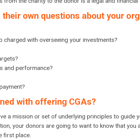
rom the charity to the donor is a legal and financial o
 their own questions about your orga
p charged with overseeing your investments?
argets?
ties and performance?
 payment?
igned with offering CGAs?
ave a mission or set of underlying principles to guide 
tion, your donors are going to want to know that you
e first place.