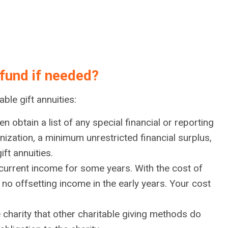
 fund if needed?
ble gift annuities:
n obtain a list of any special financial or reporting
ization, a minimum unrestricted financial surplus,
ft annuities.
o current income for some years. With the cost of
no offsetting income in the early years. Your cost
e charity that other charitable giving methods do