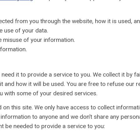
llected from you through the website, how it is used, 
e use of your data.
e misuse of your information.
nformation.
need it to provide a service to you. We collect it by 
t and how it will be used. You are free to refuse our r
u with some of your desired services.
on this site. We only have access to collect informatio
s information to anyone and we don’t share any personal
t be needed to provide a service to you: