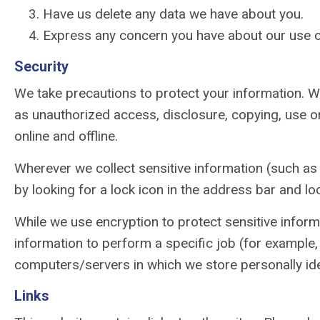
Have us delete any data we have about you.
Express any concern you have about our use o
Security
We take precautions to protect your information. Wh
as unauthorized access, disclosure, copying, use or
online and offline.
Wherever we collect sensitive information (such as c
by looking for a lock icon in the address bar and lo
While we use encryption to protect sensitive inform
information to perform a specific job (for example, 
computers/servers in which we store personally iden
Links