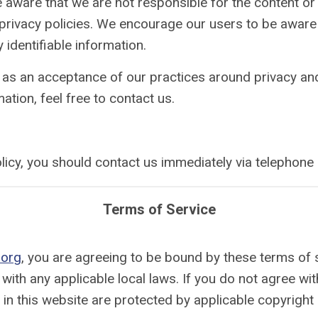
be aware that we are not responsible for the content or
ive privacy policies. We encourage our users to be awar
 identifiable information.
 as an acceptance of our practices around privacy and
tion, feel free to contact us.
 policy, you should contact us immediately via telepho
Terms of Service
.org
, you are agreeing to be bound by these terms of s
with any applicable local laws. If you do not agree wi
d in this website are protected by applicable copyright