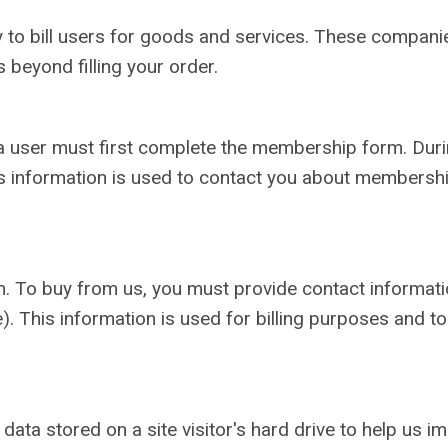
o bill users for goods and services. These companies
 beyond filling your order.
a user must first complete the membership form. During
s information is used to contact you about membershi
. To buy from us, you must provide contact informatio
). This information is used for billing purposes and to
 data stored on a site visitor's hard drive to help us 