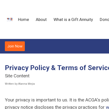
Home
About
What is a Gift Annuity
Dono
Join Now
Privacy Policy & Terms of Servic
Site Content
Written by Alanna Mejia
Your privacy is important to us. It is the ACGA's p
privacy notice discloses the privacy practices for
w