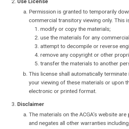
Use License
Permission is granted to temporarily dow
commercial transitory viewing only. This is
modify or copy the materials;
use the materials for any commercial
attempt to decompile or reverse eng
remove any copyright or other propri
transfer the materials to another per
This license shall automatically terminate
your viewing of these materials or upon t
electronic or printed format.
Disclaimer
The materials on the ACGA's website are 
and negates all other warranties including,