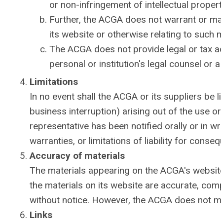
or non-infringement of intellectual property
Further, the ACGA does not warrant or make
its website or otherwise relating to such ma
The ACGA does not provide legal or tax a
personal or institution's legal counsel or 
Limitations
In no event shall the ACGA or its suppliers be l
business interruption) arising out of the use o
representative has been notified orally or in w
warranties, or limitations of liability for cons
Accuracy of materials
The materials appearing on the ACGA's website
the materials on its website are accurate, co
without notice. However, the ACGA does not m
Links