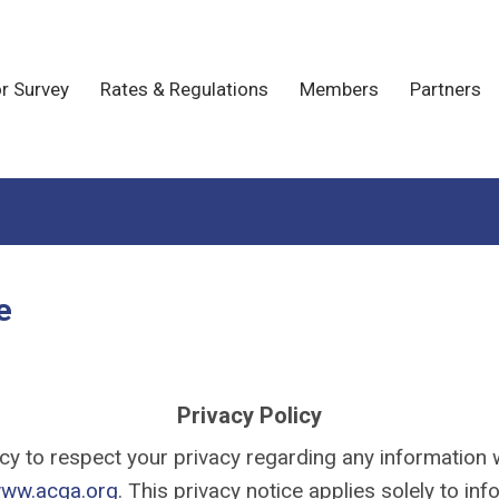
r Survey
Rates & Regulations
Members
Partners
e
Privacy Policy
olicy to respect your privacy regarding any informatio
ww.acga.org
. This privacy notice applies solely to inf