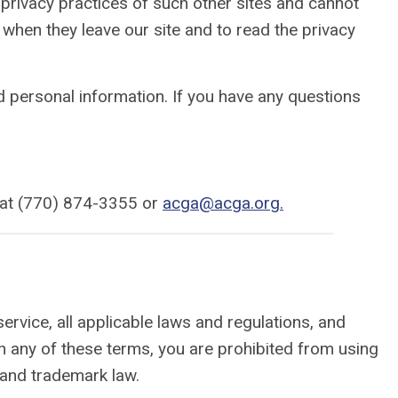
 privacy practices of such other sites and cannot
e when they leave our site and to read the privacy
 personal information. If you have any questions
ne at (770) 874-3355 or
acga@acga.org
.
ervice, all applicable laws and regulations, and
th any of these terms, you are prohibited from using
 and trademark law.