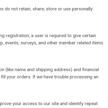
 do not retain, share, store or use personally
 registration, a user is required to give certain
p, events, surveys, and other member related items
n (like name and shipping address) and financial
 fill your orders. If we have trouble processing an
improve your access to our site and identify repeat