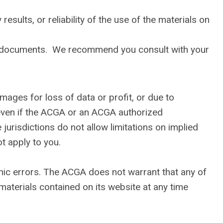
sults, or reliability of the use of the materials on
gal documents. We recommend you consult with your
amages for loss of data or profit, or due to
, even if the ACGA or an ACGA authorized
jurisdictions do not allow limitations on implied
ot apply to you.
hic errors. The ACGA does not warrant that any of
aterials contained on its website at any time