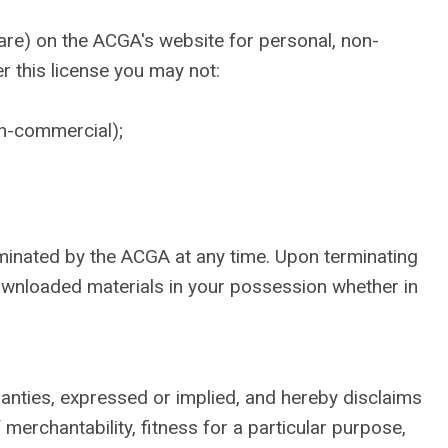
are) on the ACGA's website for personal, non-
er this license you may not:
on-commercial);
erminated by the ACGA at any time. Upon terminating
downloaded materials in your possession whether in
anties, expressed or implied, and hereby disclaims
 merchantability, fitness for a particular purpose,