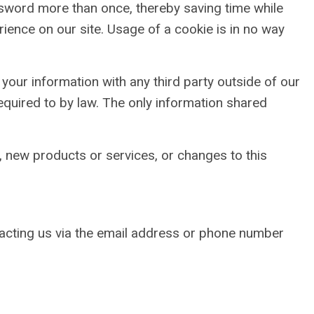
assword more than once, thereby saving time while
rience on our site. Usage of a cookie is in no way
your information with any third party outside of our
required to by law. The only information shared
, new products or services, or changes to this
tacting us via the email address or phone number