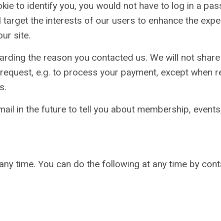
ookie to identify you, you would not have to log in a p
 target the interests of our users to enhance the expe
ur site.
arding the reason you contacted us. We will not share 
ur request, e.g. to process your payment, except when 
s.
ail in the future to tell you about membership, events
any time. You can do the following at any time by con