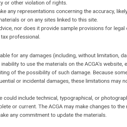
 or other violation of rights.
 any representations concerning the accuracy, likely re
terials or on any sites linked to this site.
dvice, nor does it provide sample provisions for le
a tax professional.
iable for any damages (including, without limitation, d
r inability to use the materials on the ACGA's website
riting of the possibility of such damage. Because some 
equential or incidental damages, these limitations may n
 could include technical, typographical, or photograp
mplete or current. The ACGA may make changes to the m
ake any commitment to update the materials.