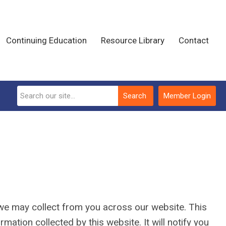
Continuing Education
Resource Library
Contact
Search
Member Login
n we may collect from you across our website. This
ormation collected by this website. It will notify you