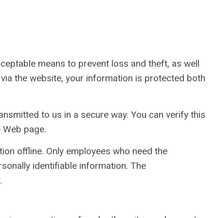
cceptable means to prevent loss and theft, as well
via the website, your information is protected both
ansmitted to us in a secure way. You can verify this
he Web page.
ation offline. Only employees who need the
sonally identifiable information. The
.