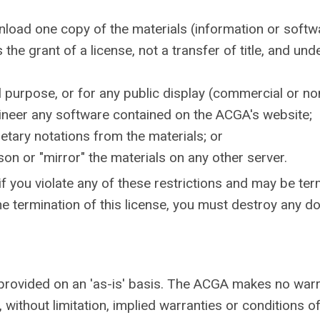
nload one copy of the materials (information or softw
 the grant of a license, not a transfer of title, and und
 purpose, or for any public display (commercial or n
ineer any software contained on the ACGA's website;
etary notations from the materials; or
son or "mirror" the materials on any other server.
 if you violate any of these restrictions and may be t
he termination of this license, you must destroy any 
provided on an 'as-is' basis. The ACGA makes no warr
 without limitation, implied warranties or conditions of