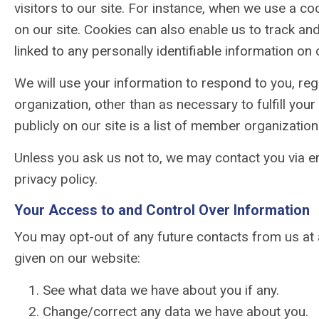
visitors to our site. For instance, when we use a c
on our site. Cookies can also enable us to track and
linked to any personally identifiable information on o
We will use your information to respond to you, reg
organization, other than as necessary to fulfill yo
publicly on our site is a list of member organization
Unless you ask us not to, we may contact you via em
privacy policy.
Your Access to and Control Over Information
You may opt-out of any future contacts from us at 
given on our website:
See what data we have about you if any.
Change/correct any data we have about you.