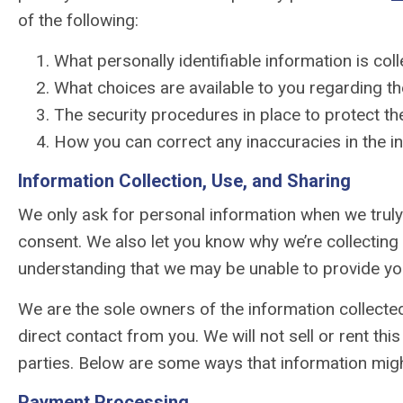
of the following:
What personally identifiable information is co
What choices are available to you regarding th
The security procedures in place to protect th
How you can correct any inaccuracies in the i
Information Collection, Use, and Sharing
We only ask for personal information when we truly 
consent. We also let you know why we’re collecting i
understanding that we may be unable to provide yo
We are the sole owners of the information collected 
direct contact from you. We will not sell or rent thi
parties. Below are some ways that information migh
Payment Processing