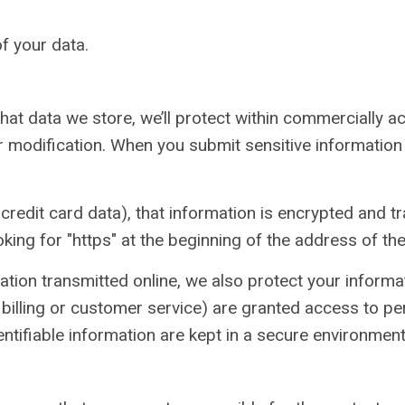
f your data.
at data we store, we’ll protect within commercially a
 modification. When you submit sensitive information 
redit card data), that information is encrypted and tr
oking for "https" at the beginning of the address of t
ation transmitted online, we also protect your inform
billing or customer service) are granted access to per
tifiable information are kept in a secure environment