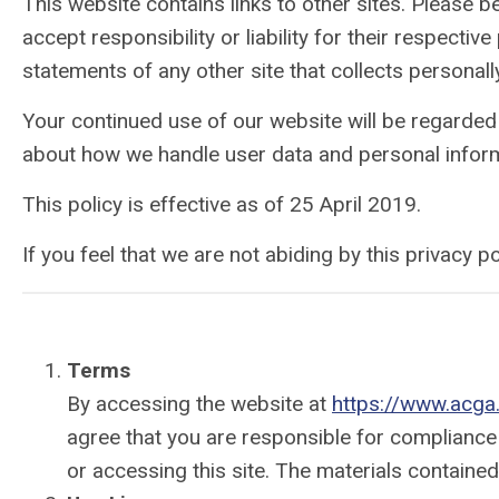
This website contains links to other sites. Please 
accept responsibility or liability for their respect
statements of any other site that collects personally
Your continued use of our website will be regarded
about how we handle user data and personal informa
This policy is effective as of 25 April 2019.
If you feel that we are not abiding by this privacy
Terms
By accessing the website at
https://www.acga
agree that you are responsible for compliance 
or accessing this site. The materials containe