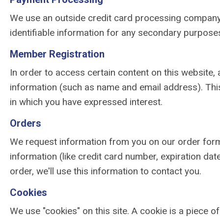
We use an outside credit card processing company t
identifiable information for any secondary purposes
Member Registration
In order to access certain content on this website, 
information (such as name and email address). Thi
in which you have expressed interest.
Orders
We request information from you on our order form
information (like credit card number, expiration date
order, we'll use this information to contact you.
Cookies
We use "cookies" on this site. A cookie is a piece of