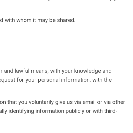
and with whom it may be shared.
fair and lawful means, with your knowledge and
equest for your personal information, with the
n that you voluntarily give us via email or via other
ly identifying information publicly or with third-