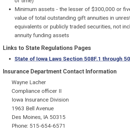
of time)
Minimum assets - the lesser of $300,000 or fiv
value of total outstanding gift annuities in unre
equivalents or publicly traded securities, not inc
annuity funding assets
Links to State Regulations Pages
State of Iowa Laws Section 508F.1 through 5
Insurance Department Contact Information
Wayne Lacher
Compliance officer II
Iowa Insurance Division
1963 Bell Avenue
Des Moines, IA 50315
Phone: 515-654-6571