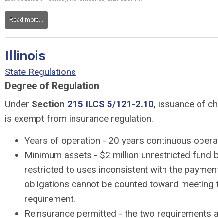
Read more...
Illinois
State Regulations
Degree of Regulation
Under
Section
215 ILCS 5/121-2.10
, issuance of ch
is exempt from insurance regulation.
Years of operation - 20 years continuous opera
Minimum assets - $2 million unrestricted fund 
restricted to uses inconsistent with the payment
obligations cannot be counted toward meeting 
requirement.
Reinsurance permitted - the two requirements a