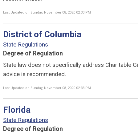
Last Updated on Sunday, November 08, 2020 02:33 PM
District of Columbia
State Regulations
Degree of Regulation
State law does not specifically address Charitable Gi
advice is recommended.
Last Updated on Sunday, November 08, 2020 02:33 PM
Florida
State Regulations
Degree of Regulation