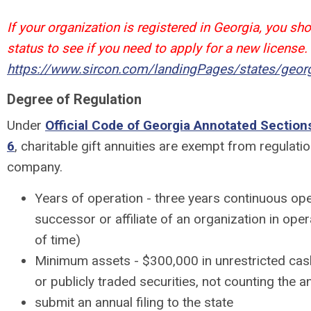
If your organization is registered in Georgia, you sh
status to see if you need to apply for a new license.
https://www.sircon.com/landingPages/states/georg
Degree of Regulation
Under
Official Code of Georgia Annotated Section
6
, charitable gift annuities are exempt from regulati
company.
Years of operation - three years continuous ope
successor or affiliate of an organization in oper
of time)
Minimum assets - $300,000 in unrestricted cas
or publicly traded securities, not counting the an
submit an annual filing to the state