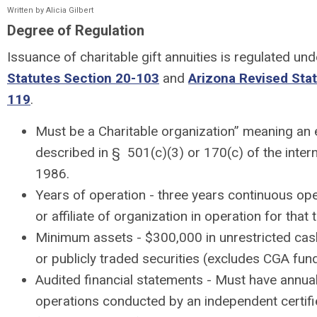
Written by Alicia Gilbert
Degree of Regulation
Issuance of charitable gift annuities is regulated un
Statutes Section 20-103
and
Arizona Revised Sta
119
.
Must be a Charitable organization” meaning an en
described in § 501(c)(3) or 170(c) of the inter
1986.
Years of operation - three years continuous op
or affiliate of organization in operation for that
Minimum assets - $300,000 in unrestricted cas
or publicly traded securities (excludes CGA fun
Audited financial statements - Must have annual 
operations conducted by an independent certifi