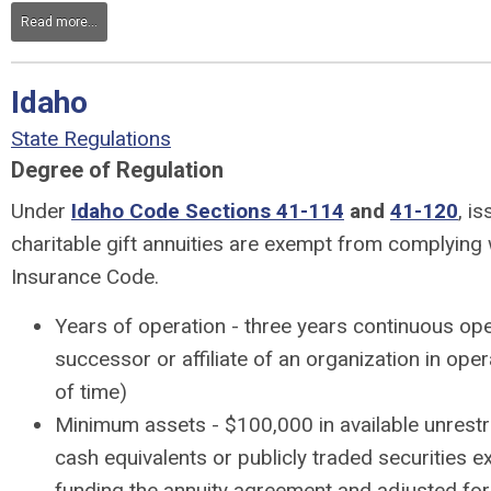
Read more...
Idaho
State Regulations
Degree of Regulation
Under
Idaho Code Sections 41-114
and
41-120
, i
charitable gift annuities are exempt from complying 
Insurance Code.
Years of operation - three years continuous ope
successor or affiliate of an organization in oper
of time)
Minimum assets - $100,000 in available unrestr
cash equivalents or publicly traded securities e
funding the annuity agreement and adjusted for i