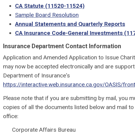
CA Statute (11520-11524)
Sample Board Resolution
Annual Statements and Quarterly Reports
CA Insurance Code-General Investments (11
Insurance Department Contact Information
Application and Amended Application to Issue Charita
may now be accepted electronically and are support
Department of Insurance's
https://interactive.web.insurance.ca.gov/OASIS/fron
Please note that if you are submitting by mail, you mu
copies of all the documents listed below and mail to
office:
Corporate Affairs Bureau