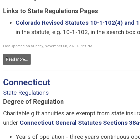
Links to State Regulations Pages
Colorado Revised Statutes 10-1-102(4) and 1
in the statute, e.g. 10-1-102, in the search box 
Last Updated on Sunday, November 08, 2020 01:29 PM
Read more...
Connecticut
State Regulations
Degree of Regulation
Charitable gift annuities are exempt from state insu
under
Connecticut General Statutes Sections 38a
Years of operation - three years continuous ope