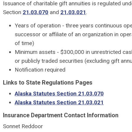
Issuance of charitable gift annuities is regulated un
Section
21.03.070
and
21.03.021
.
Years of operation - three years continuous ope
successor or affiliate of an organization in oper
of time)
Minimum assets - $300,000 in unrestricted cas
or publicly traded securities (excluding gift ann
Notification required
Links to State Regulations Pages
Alaska Statutes Section 21.03.070
Alaska Statutes Section 21.03.021
Insurance Department Contact Information
Sonnet Reddoor