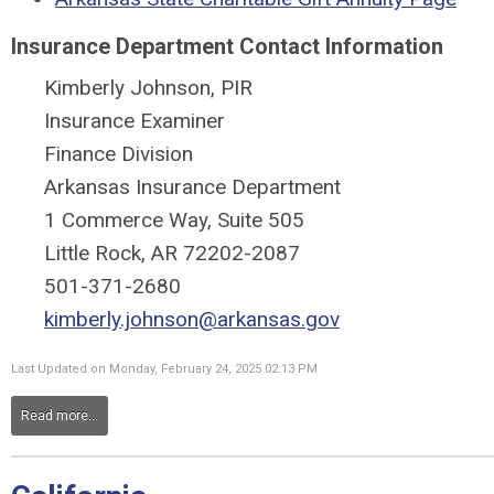
Insurance Department Contact Information
Kimberly Johnson, PIR
Insurance Examiner
Finance Division
Arkansas Insurance Department
1 Commerce Way, Suite 505
Little Rock, AR 72202-2087
501-371-2680
kimberly.johnson@arkansas.gov
Last Updated on Monday, February 24, 2025 02:13 PM
Read more...