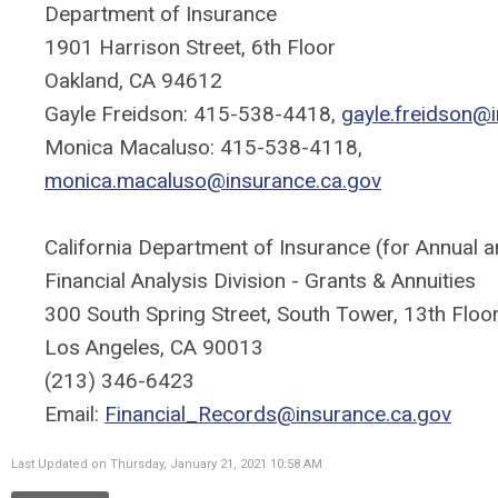
Department of Insurance
1901 Harrison Street, 6th Floor
Oakland, CA 94612
Gayle Freidson: 415-538-4418,
gayle.freidson@
Monica Macaluso: 415-538-4118,
monica.macaluso@insurance.ca.gov
California Department of Insurance (for Annual an
Financial Analysis Division - Grants & Annuities
300 South Spring Street, South Tower, 13th Floo
Los Angeles, CA 90013
(213) 346-6423
Email:
Financial_Records@insurance.ca.gov
Last Updated on Thursday, January 21, 2021 10:58 AM