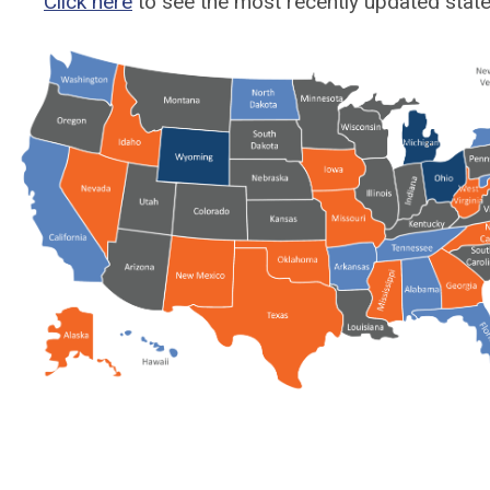
Click here
to see the most recently updated state