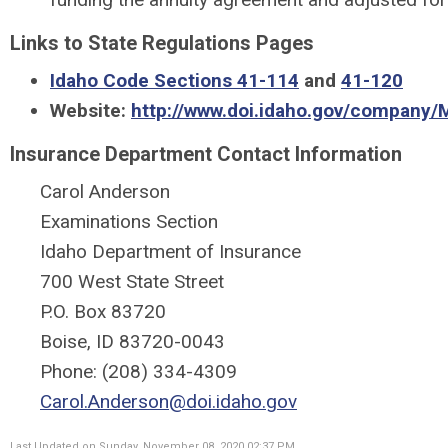
Links to State Regulations Pages
Idaho Code Sections 41-114
and
41-120
Website:
http://www.doi.idaho.gov/company/M
Insurance Department Contact Information
Carol Anderson
Examinations Section
Idaho Department of Insurance
700 West State Street
P.O. Box 83720
Boise, ID 83720-0043
Phone: (208) 334-4309
Carol.Anderson@doi.idaho.gov
Last Updated on Sunday, November 08, 2020 02:37 PM