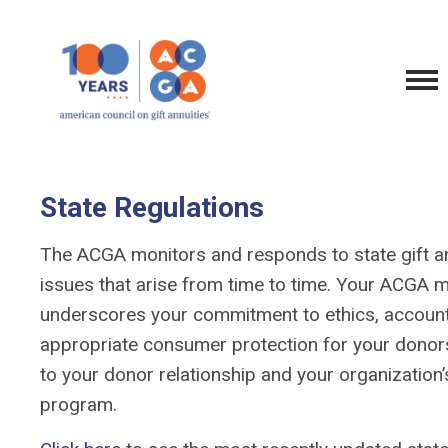
State Regulations
The ACGA monitors and responds to state gift an
issues that arise from time to time. Your ACGA
underscores your commitment to ethics, account
appropriate consumer protection for your donors,
to your donor relationship and your organization’s
program.