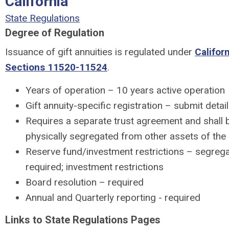
California
State Regulations
Degree of Regulation
Issuance of gift annuities is regulated under
Califor
Sections 11520-11524
.
Years of operation – 10 years active operation
Gift annuity-specific registration – submit detai
Requires a separate trust agreement and shall b
physically segregated from other assets of the c
Reserve fund/investment restrictions – segreg
required; investment restrictions
Board resolution – required
Annual and Quarterly reporting - required
Links to State Regulations Pages