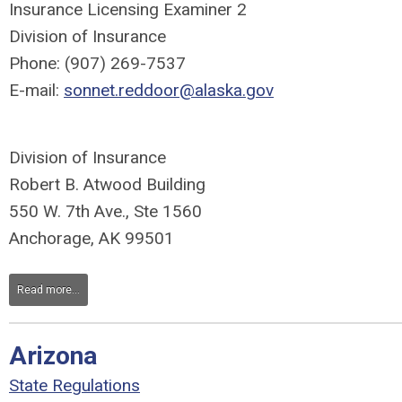
Insurance Licensing Examiner 2
Division of Insurance
Phone: (907) 269-7537
E-mail:
sonnet.reddoor@alaska.gov
Division of Insurance
Robert B. Atwood Building
550 W. 7th Ave., Ste 1560
Anchorage, AK 99501
Read more...
Arizona
State Regulations