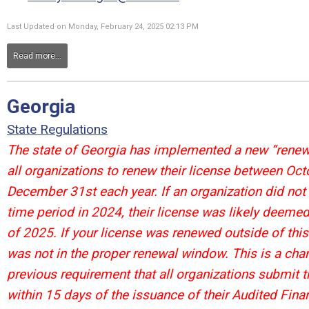
Last Updated on Monday, February 24, 2025 02:13 PM
Read more...
Georgia
State Regulations
The state of Georgia has implemented a new “renewa
all organizations to renew their license between Oct
December 31st each year. If an organization did not
time period in 2024, their license was likely deemed
of 2025. If your license was renewed outside of this 
was not in the proper renewal window. This is a cha
previous requirement that all organizations submit t
within 15 days of the issuance of their Audited Finan