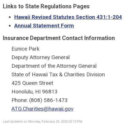
Links to State Regulations Pages
Hawaii Revised Statutes Section 431:1-204
Annual Statement Form
Insurance Department Contact Information
Eunice Park
Deputy Attorney General
Department of the Attorney General
State of Hawaii Tax & Charities Division
425 Queen Street
Honolulu, HI 96813
Phone: (808) 586-1473
ATG.Charities@hawaii.gov
Last Updated on Monday, February 24, 2025 02:15 PM