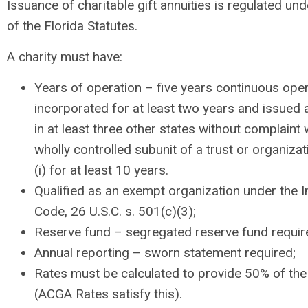
Issuance of charitable gift annuities is regulated un
of the Florida Statutes.
A charity must have:
Years of operation – five years continuous oper
incorporated for at least two years and issued
in at least three other states without complaint 
wholly controlled subunit of a trust or organizat
(i) for at least 10 years.
Qualified as an exempt organization under the 
Code, 26 U.S.C. s. 501(c)(3);
Reserve fund – segregated reserve fund requir
Annual reporting – sworn statement required;
Rates must be calculated to provide 50% of the
(ACGA Rates satisfy this).