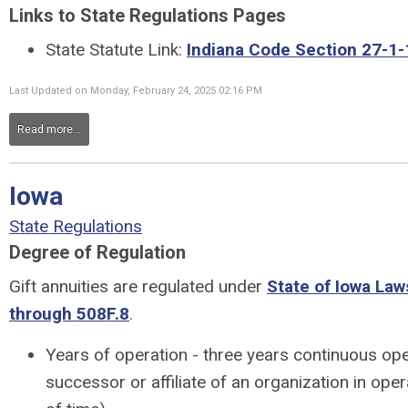
Links to State Regulations Pages
State Statute Link:
Indiana Code Section 27-1-
Last Updated on Monday, February 24, 2025 02:16 PM
Read more...
Iowa
State Regulations
Degree of Regulation
Gift annuities are regulated under
State of Iowa Law
through 508F.8
.
Years of operation - three years continuous ope
successor or affiliate of an organization in oper