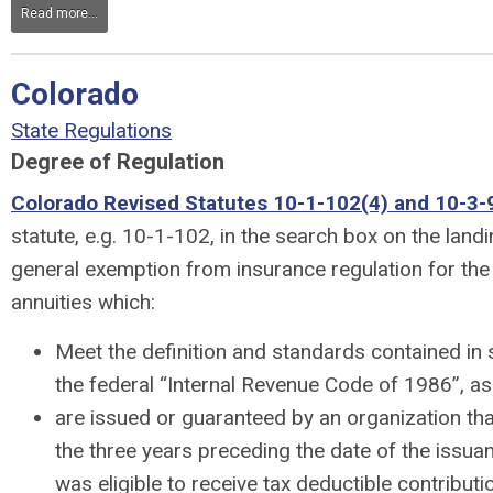
Read more...
Colorado
State Regulations
Degree of Regulation
Colorado Revised Statutes 10-1-102(4) and 10-3-9
statute, e.g. 10-1-102, in the search box on the land
general exemption from insurance regulation for the 
annuities which:
Meet the definition and standards contained in
the federal “Internal Revenue Code of 1986”, 
are issued or guaranteed by an organization that
the three years preceding the date of the issua
was eligible to receive tax deductible contribut