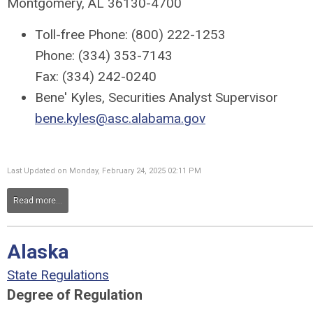
Montgomery, AL 36130-4700
Toll-free Phone: (800) 222-1253
Phone: (334) 353-7143
Fax: (334) 242-0240
Bene' Kyles, Securities Analyst Supervisor
bene.kyles@asc.alabama.gov
Last Updated on Monday, February 24, 2025 02:11 PM
Read more...
Alaska
State Regulations
Degree of Regulation