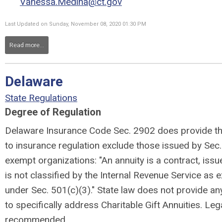
Vanessa.Medina@ct.gov
Last Updated on Sunday, November 08, 2020 01:30 PM
Read more...
Delaware
State Regulations
Degree of Regulation
Delaware Insurance Code Sec. 2902 does provide tha
to insurance regulation exclude those issued by Sec.
exempt organizations: "An annuity is a contract, iss
is not classified by the Internal Revenue Service as
under Sec. 501(c)(3)." State law does not provide an
to specifically address Charitable Gift Annuities. Leg
recommended.