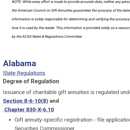
NOTE: While every effort is made to provide accurate data, neither any per
the American Council on Gift Annuities guarantees the accuracy of the data 
information is solely responsible for determining and verifying the accuracy
how it is used by the reader. This information is provided solely as a resour
by the ACGA Rates & Regulations Committee.
Alabama
State Regulations
Degree of Regulation
Issuance of charitable gift annuities is regulated un
Section 8-6-10(8)
and
Chapter 830-X-6.10
Gift annuity-specific registration - file applicati
Securities Commissioner.