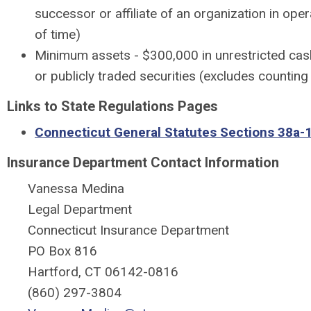
successor or affiliate of an organization in oper
of time)
Minimum assets - $300,000 in unrestricted cas
or publicly traded securities (excludes counting 
Links to State Regulations Pages
Connecticut General Statutes Sections 38a-
Insurance Department Contact Information
Vanessa Medina
Legal Department
Connecticut Insurance Department
PO Box 816
Hartford, CT 06142-0816
(860) 297-3804