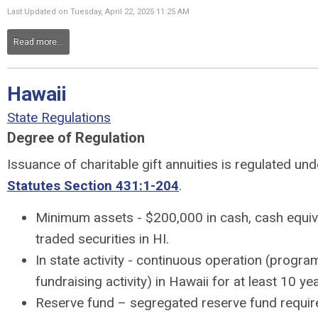
Last Updated on Tuesday, April 22, 2025 11:25 AM
Read more...
Hawaii
State Regulations
Degree of Regulation
Issuance of charitable gift annuities is regulated un
Statutes Section 431:1-204
.
Minimum assets - $200,000 in cash, cash equiva
traded securities in HI.
In state activity - continuous operation (progra
fundraising activity) in Hawaii for at least 10 ye
Reserve fund – segregated reserve fund requir