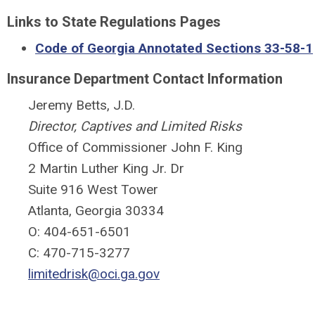
Links to State Regulations Pages
Code of Georgia Annotated Sections 33-58-1
Insurance Department Contact Information
Jeremy Betts, J.D.
Director, Captives and Limited Risks
Office of Commissioner John F. King
2 Martin Luther King Jr. Dr
Suite 916 West Tower
Atlanta, Georgia 30334
O: 404-651-6501
C: 470-715-3277
limitedrisk@oci.ga.gov