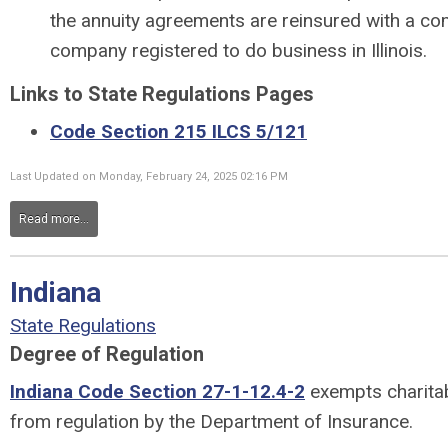
the annuity agreements are reinsured with a c
company registered to do business in Illinois.
Links to State Regulations Pages
Code Section 215 ILCS 5/121
Last Updated on Monday, February 24, 2025 02:16 PM
Read more...
Indiana
State Regulations
Degree of Regulation
Indiana Code Section 27-1-12.4-2
exempts charitabl
from regulation by the Department of Insurance.