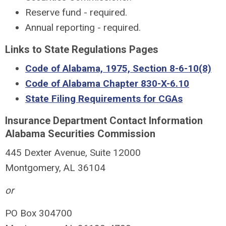
Reserve fund - required.
Annual reporting - required.
Links to State Regulations Pages
Code of Alabama, 1975, Section 8-6-10(8)
Code of Alabama Chapter 830-X-6.10
State Filing Requirements for CGAs
Insurance Department Contact Information
Alabama Securities Commission
445 Dexter Avenue, Suite 12000
Montgomery, AL 36104
or
PO Box 304700