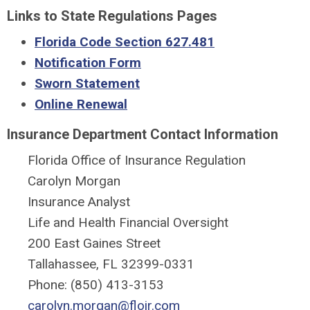
Links to State Regulations Pages
Florida Code Section 627.481
Notification Form
Sworn Statement
Online Renewal
Insurance Department Contact Information
Florida Office of Insurance Regulation
Carolyn Morgan
Insurance Analyst
Life and Health Financial Oversight
200 East Gaines Street
Tallahassee, FL 32399-0331
Phone: (850) 413-3153
carolyn.morgan
@floir.com