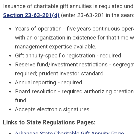
Issuance of charitable gift annuities is regulated un
Section 23-63-201(d)
(enter 23-63-201 in the sea
Years of operation - five years continuous operat
with an organization in existence for that time wi
management expertise available.
Gift annuity-specific registration - required
Reserve fund/investment restrictions - segrega
required; prudent investor standard
Annual reporting - required
Board resolution - required authorizing creation 
fund
Accepts electronic signatures
Links to State Regulations Pages:
Arkansas State Charitable Gift Annuity Page