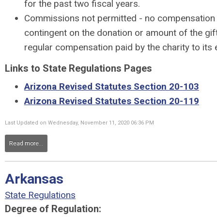
for the past two fiscal years.
Commissions not permitted - no compensation
contingent on the donation or amount of the gif
regular compensation paid by the charity to its
Links to State Regulations Pages
Arizona Revised Statutes Section 20-103
Arizona Revised Statutes Section 20-119
Last Updated on Wednesday, November 11, 2020 06:36 PM
Read more...
Arkansas
State Regulations
Degree of Regulation: