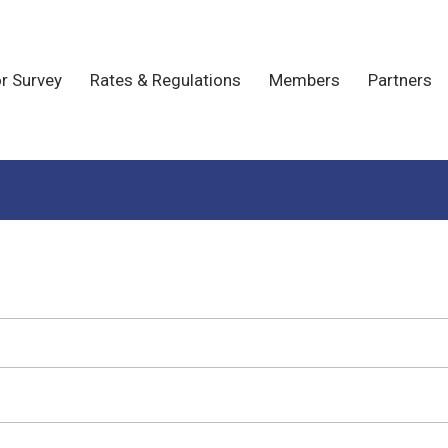
r Survey
Rates & Regulations
Members
Partners