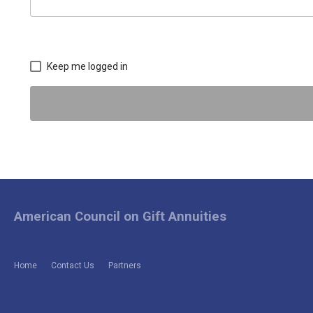
Keep me logged in
American Council on Gift Annuities
Home
Contact Us
Partners