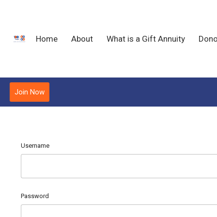
Home
About
What is a Gift Annuity
Dono
Join Now
Username
Password