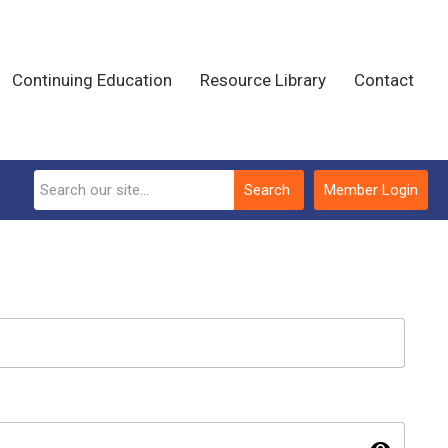
Continuing Education
Resource Library
Contact
Search
Member Login