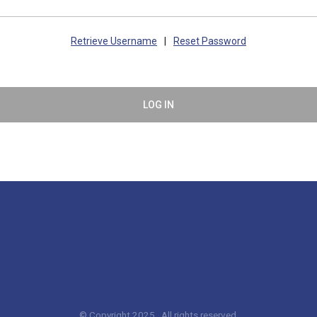
Retrieve Username
|
Reset Password
LOG IN
© Copyright 2025. All rights reserved.