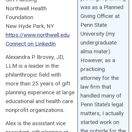
was as a Planned
Northwell Health
Giving Officer at
Foundation
Penn State
New Hyde Park, NY
University (my
https://www.northwell.edu
undergraduate
Connect on LinkedIn
alma mater).
Alexandra P. Brovey, JD,
However, as a
LLM is a leader in the
practicing
philanthropic field with
attorney for the
more than 25 years of gift
law firm that
planning experience at large
handled many of
educational and health care
Penn State’s legal
nonprofit organizations.
matters, I actually
started work on
Alex is the assistant vice
the outside for the