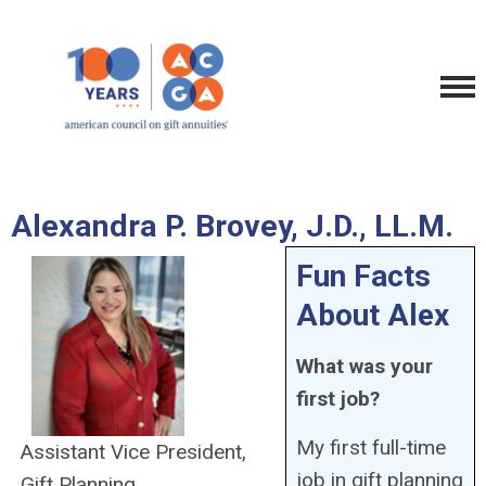
Alexandra P. Brovey, J.D., LL.M.
Fun Facts
About Alex
What was your
first job?
My first full-time
Assistant Vice President,
job in gift planning
Gift Planning