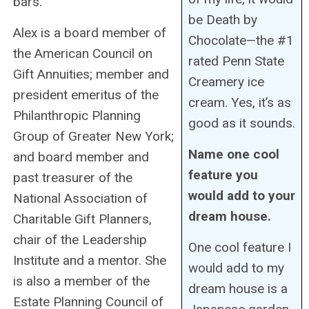
bars.
be Death by
Alex is a board member of
Chocolate—the #1
the American Council on
rated Penn State
Gift Annuities; member and
Creamery ice
president emeritus of the
cream. Yes, it’s as
Philanthropic Planning
good as it sounds.
Group of Greater New York;
Name one cool
and board member and
feature you
past treasurer of the
would add to your
National Association of
dream house.
Charitable Gift Planners,
chair of the Leadership
One cool feature I
Institute and a mentor. She
would add to my
is also a member of the
dream house is a
Estate Planning Council of