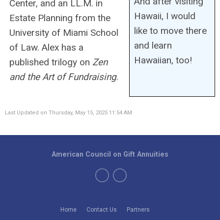
And after visiting
Center, and an LL.M. in
Hawaii, I would
Estate Planning from the
like to move there
University of Miami School
and learn
of Law. Alex has a
Hawaiian, too!
published trilogy on
Zen
and the Art of Fundraising
.
Last Updated on Thursday, May 15, 2025 11:54 AM
American Council on Gift Annuities
Home
Contact Us
Partners