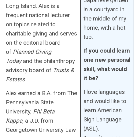
Japanese garden
Long Island. Alex is a
in a courtyard in
frequent national lecturer
the middle of my
on topics related to
home, with a hot
charitable giving and serves
tub.
on the editorial board
If you could learn
of
Planned Giving
one new personal
Today
and the philanthropy
skill, what would
advisory board of
Trusts &
it be?
Estates
.
I love languages
Alex earned a B.A. from The
and would like to
Pennsylvania State
learn American
University,
Phi Beta
Sign Language
Kappa,
a J.D. from
(ASL).
Georgetown University Law