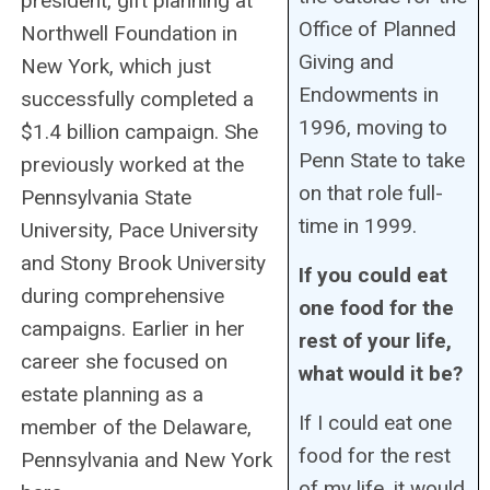
president, gift planning at
Office of Planned
Northwell Foundation in
Giving and
New York, which just
Endowments in
successfully completed a
1996, moving to
$1.4 billion campaign. She
Penn State to take
previously worked at the
on that role full-
Pennsylvania State
time in 1999.
University, Pace University
and Stony Brook University
If you could eat
during comprehensive
one food for the
campaigns. Earlier in her
rest of your life,
career she focused on
what would it be?
estate planning as a
If I could eat one
member of the Delaware,
food for the rest
Pennsylvania and New York
of my life, it would